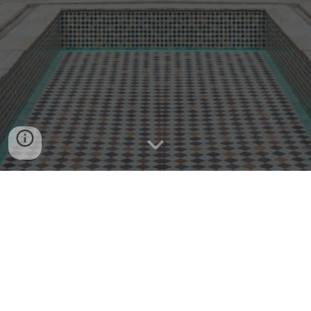
122, Boulevard d'Anfa, Casablanca - Morocco | Tel.
+212 522 47 48 48 |info@weareaccess.ma