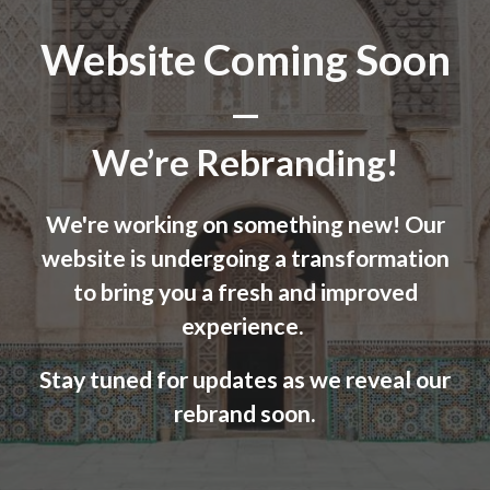
Website Coming Soon
—
We’re Rebranding!
We're working on something new! Our
website is undergoing a transformation
to bring you a fresh and improved
experience.
Stay tuned for updates as we reveal our
rebrand soon.