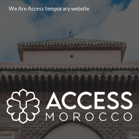
We Are Access temporary website
Skip to main content
Skip to navigation